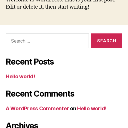
Edit or delete it, then start writing!
Search
for:
Recent Posts
Hello world!
Recent Comments
A WordPress Commenter
on
Hello world!
Archives