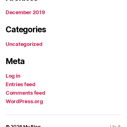
December 2019
Categories
Uncategorized
Meta
Log in
Entries feed
Comments feed
WordPress.org
© 2026
My Blog
Up
↑