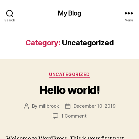
My Blog
Search
Menu
Category:
Uncategorized
Categories
UNCATEGORIZED
Hello world!
By
millbrook
December 10, 2019
Post
Post
author
date
on
1 Comment
Hello
world!
Welcome to WordPress. This is your first post.